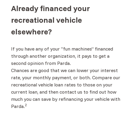
Already financed your
recreational vehicle
elsewhere?
If you have any of your “fun machines” financed
through another organization, it pays to get a
second opinion from Parda.
Chances are good that we can lower your interest
rate, your monthly payment, or both. Compare our
recreational vehicle loan rates to those on your
current loan, and then contact us to find out how
much you can save by refinancing your vehicle with
2
Parda.