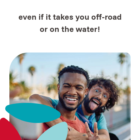
even if it takes you
off-road
or
on the water!