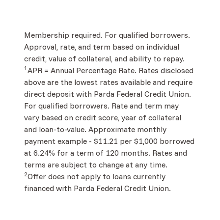
Membership required. For qualified borrowers.
Approval, rate, and term based on individual
credit, value of collateral, and ability to repay.
1
APR = Annual Percentage Rate. Rates disclosed
above are the lowest rates available and require
direct deposit with Parda Federal Credit Union.
For qualified borrowers. Rate and term may
vary based on credit score, year of collateral
and loan-to-value. Approximate monthly
payment example - $11.21 per $1,000 borrowed
at 6.24% for a term of 120 months. Rates and
terms are subject to change at any time.
2
Offer does not apply to loans currently
financed with Parda Federal Credit Union.