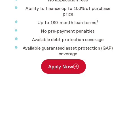
Ability to finance up to 100% of purchase
price
1
Up to 180-month loan terms
No pre-payment penalties
Available debt protection coverage
Available guaranteed asset protection (GAP)
coverage
Apply Now
(Opens in a new Window)