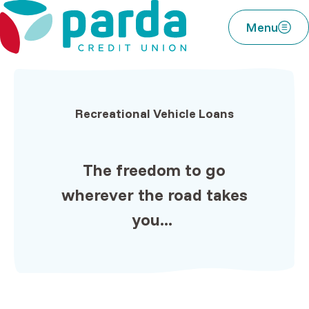
Home
Download
Parda Credit Union
Skip
Acrobat
Menu
to
Reader
main
5.0
content
or
Skip
higher
to
to
Recreational Vehicle Loans
footer
view
.pdf
files.
The
freedom
to go
wherever
the road
takes
you...