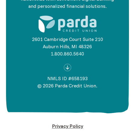
and personalized financial solutions.
2601 Cambridge Court Suite 210
Auburn Hills, MI 48326
1.800.860.5640
NMLS ID #658193
©
2026
Parda Credit Union.
Privacy Policy