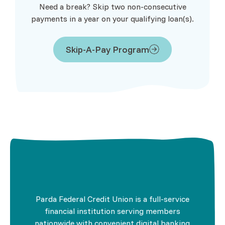
Need a break? Skip two non-consecutive
payments in a year on your qualifying loan(s).
Skip-A-Pay Program
Parda Federal Credit Union is a full-service
financial institution serving members
nationwide with convenient digital banking