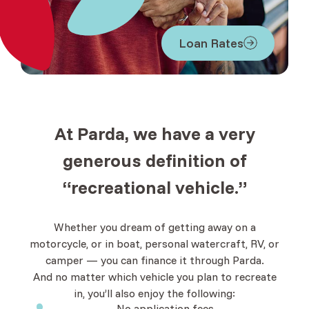
Loan Rates
At Parda, we have a very
generous definition of
“recreational vehicle.”
Whether you dream of getting away on a
motorcycle, or in boat, personal watercraft, RV, or
camper — you can finance it through Parda.
And no matter which vehicle you plan to recreate
in, you’ll also enjoy the following:
No application fees