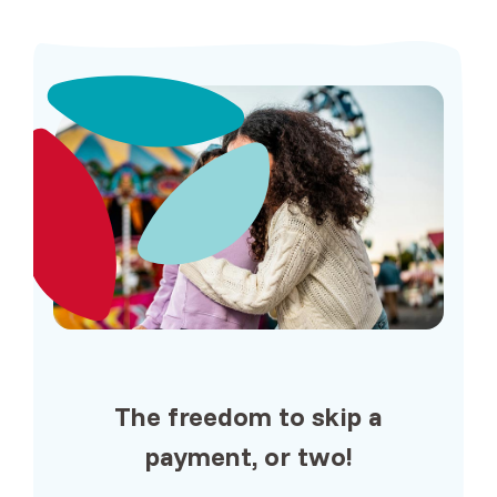
The freedom to
skip a
payment
, or two!