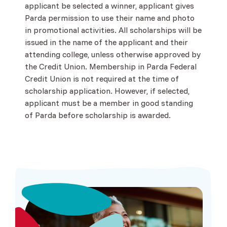
applicant be selected a winner, applicant gives
Parda permission to use their name and photo
in promotional activities. All scholarships will be
issued in the name of the applicant and their
attending college, unless otherwise approved by
the Credit Union. Membership in Parda Federal
Credit Union is not required at the time of
scholarship application. However, if selected,
applicant must be a member in good standing
of Parda before scholarship is awarded.