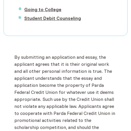
(Opens in a new Window)
Going to College
(Opens in a new Windo
Student Debit Counseling
By submitting an application and essay, the
applicant agrees that it is their original work
and all other personal information is true. The
applicant understands that the essay and
application become the property of Parda
Federal Credit Union for whatever use it deems
appropriate. Such use by the Credit Union shall
not violate any applicable law. Applicants agree
to cooperate with Parda Federal Credit Union in
promotional activities related to the
scholarship competition, and should the