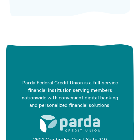
Parda Federal Credit Union is a full-service
financial institution serving members
nationwide with convenient digital banking
and personalized financial solutions.
2601 Cambridge Court Suite 210