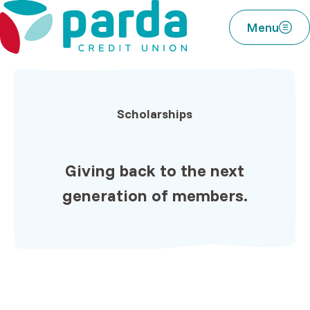
Home
Download
Parda Credit Union
Skip
Acrobat
Menu
to
Reader
main
5.0
content
or
Skip
higher
to
to
Scholarships
footer
view
.pdf
files.
Giving back to the
next
generation of members.