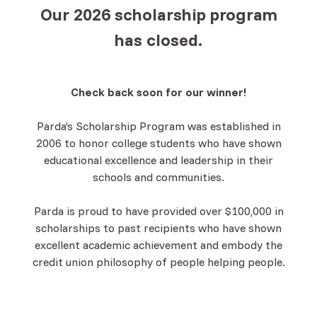
Our 2026 scholarship program
has closed.
Check back soon for our winner!
Parda’s Scholarship Program was established in
2006 to honor college students who have shown
educational excellence and leadership in their
schools and communities.
Parda is proud to have provided over $100,000 in
scholarships to past recipients who have shown
excellent academic achievement and embody the
credit union philosophy of people helping people.