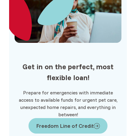
Get in on the perfect, most
flexible
loan!
Prepare for emergencies with immediate
access to available funds for urgent pet care,
unexpected home repairs, and everything in
between!
Freedom Line of Credit