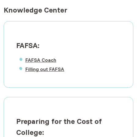
Knowledge Center
FAFSA:
(Opens in a new Window)
FAFSA Coach
(Opens in a new Window)
Filling out FAFSA
Preparing for the Cost of
College: