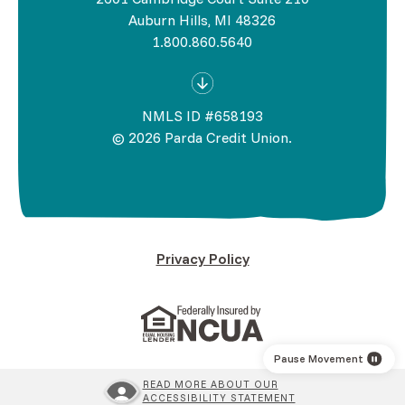
Auburn Hills, MI 48326
1.800.860.5640
NMLS ID #658193
©
2026
Parda Credit Union.
Privacy Policy
(Opens in a new Window)
(Opens in a new Wind
Pause Movement
READ MORE ABOUT OUR
ACCESSIBILITY STATEMENT