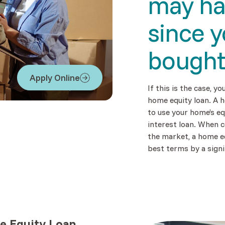
may h
since 
bough
Apply Online
(Opens in a new Window)
If this is the case, yo
home equity loan. A h
to use your home’s eq
interest loan. When 
the market, a home e
best terms by a signi
 Equity Loan