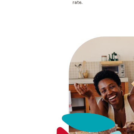
rate.