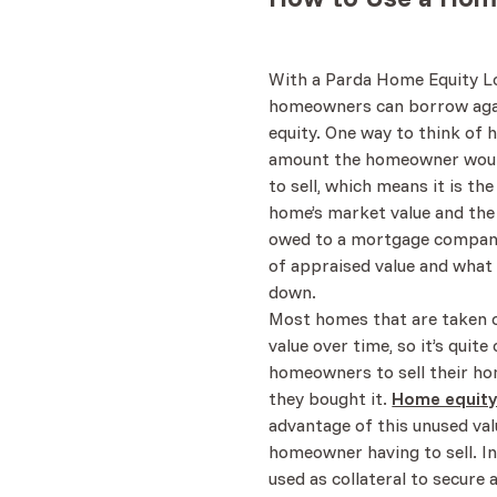
With a Parda Home Equity Lo
homeowners can borrow agai
equity. One way to think of 
amount the homeowner woul
to sell, which means it is th
home’s market value and the 
owed to a mortgage company
of appraised value and what 
down.
Most homes that are taken c
value over time, so it’s qui
homeowners to sell their h
they bought it.
Home equity
advantage of this unused val
homeowner having to sell. In
used as collateral to secure 