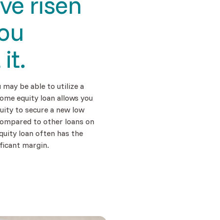
ave
risen
you
t
it.
u may be able to utilize a
ome equity loan allows you
uity to secure a new low
compared to other loans on
quity loan often has the
ficant margin.