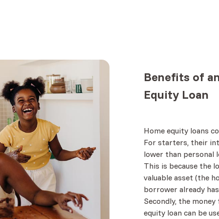
Benefits
of a
Equity Loan
Home equity loans co
For starters, their i
lower than personal l
This is because the l
valuable asset (the h
borrower already has
Secondly, the money
equity loan can be us