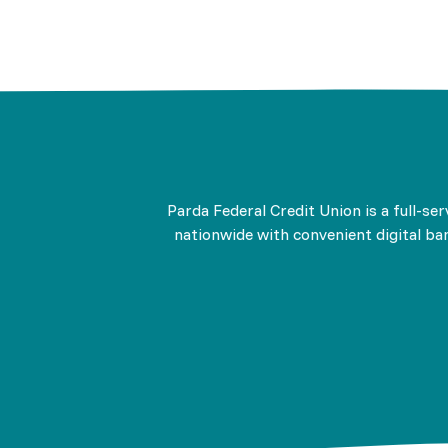
Parda Federal Credit Union is a full-se
nationwide with convenient digital ban