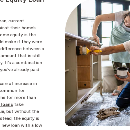
an, current
nst their home’s
home equity is the
d make if they were
e difference between a
amount that is still
. It’s a combination
you’ve already paid
are of increase in
te common for
ome for more than
 loans
take
ue, but without the
stead, the equity is
a new loan with a low