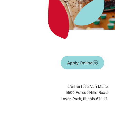
Apply Online
(Opens in a new Windo
c/o Perfetti Van Melle
5500 Forest Hills Road
Loves Park, Illinois 61111