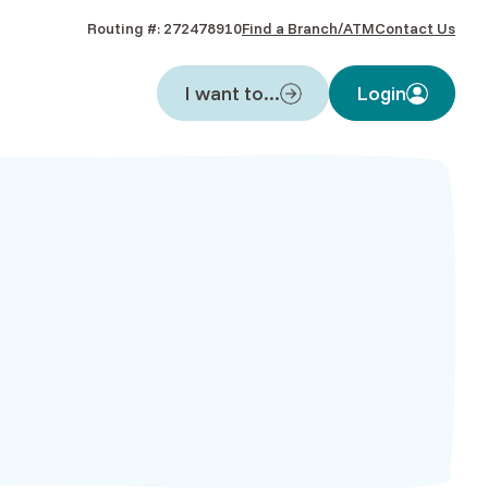
Routing #: 272478910
Find a Branch/ATM
Contact Us
I want to...
Login