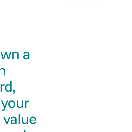
own a
n
rd,
, your
 value