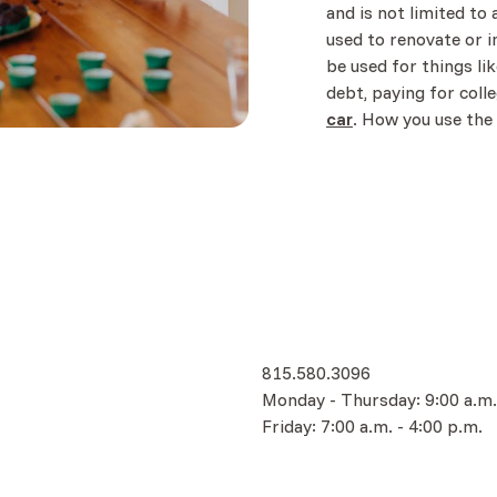
and is not limited to 
used to renovate or i
be used for things li
debt, paying for colle
car
. How you use the
w)
815.580.3096
Monday - Thursday: 9:00 a.m.
Friday: 7:00 a.m. - 4:00 p.m.