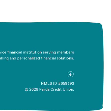
rvice financial institution serving members
king and personalized financial solutions.
NMLS ID #658193
©
2026
Parda Credit Union.