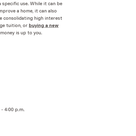
a specific use. While it can be
mprove a home, it can also
ke consolidating high interest
ge tuition, or
buying a new
 money is up to you.
 - 4:00 p.m.