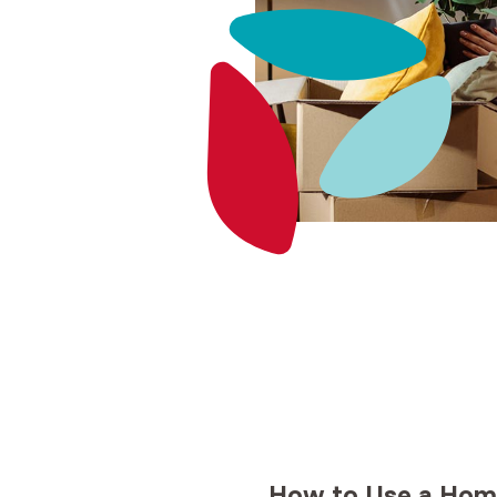
How to Use a
Home