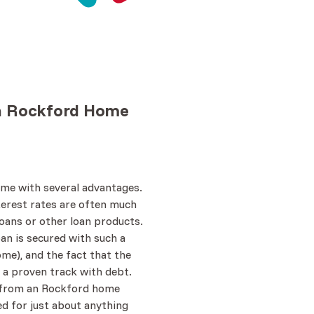
n Rockford
Home
me with several advantages.
nterest rates are often much
oans or other loan products.
oan is secured with such a
ome), and the fact that the
 a proven track with debt.
 from an Rockford home
ed for just about anything