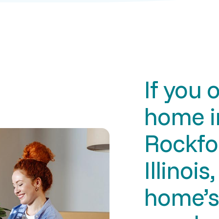
If you 
home i
Rockfo
Illinois
home’s