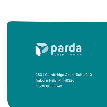
2601 Cambridge Court Suite 210
Auburn Hills, MI 48326
1.800.860.5640