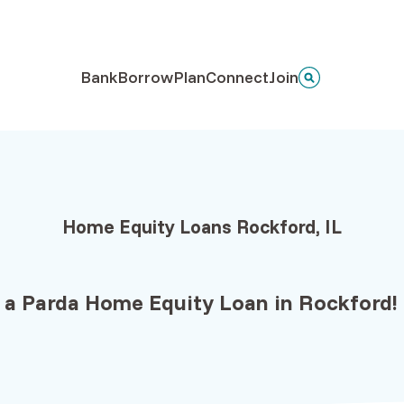
Bank
Borrow
Plan
Connect
Join
Home Equity Loans Rockford, IL
 a Parda
Home Equity Loan
in
Rockford!