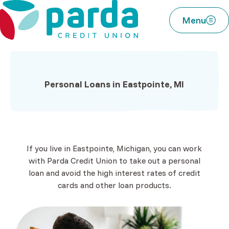
Home
Download
Parda Credit Union
Skip
Acrobat
Menu
to
Reader
main
5.0
content
or
Skip
higher
to
to
Personal Loans in Eastpointe, MI
footer
view
.pdf
files.
If you live in Eastpointe, Michigan, you can work
with Parda Credit Union to take out a personal
loan and avoid the high interest rates of credit
cards and other loan products.