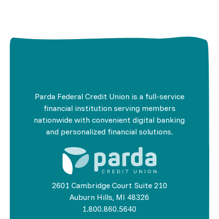
Parda Federal Credit Union is a full-service
financial institution serving members
nationwide with convenient digital banking
and personalized financial solutions.
2601 Cambridge Court Suite 210
Auburn Hills, MI 48326
1.800.860.5640