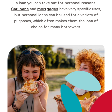
a loan you can take out for personal reasons.
(Opens in a new Window)
Car loans
and
mortgages
have very specific uses,
but personal loans can be used for a variety of
purposes, which often makes them the loan of
choice for many borrowers.