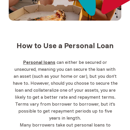
How to Use a
Personal Loan
Personal loans
can either be secured or
unsecured, meaning you can secure the loan with
an asset (such as your home or car), but you don’t
have to. However, should you choose to secure the
loan and collateralize one of your assets, you are
likely to get a better rate and repayment terms.
Terms vary from borrower to borrower, but it’s
possible to get repayment periods up to five
years in length.
Many borrowers take out personal loans to