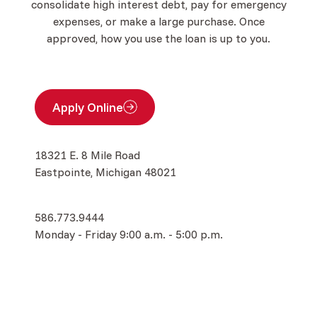
consolidate high interest debt, pay for emergency
expenses, or make a large purchase. Once
approved, how you use the loan is up to you.
Apply Online
(Opens in a new Window)
18321 E. 8 Mile Road
Eastpointe, Michigan 48021
586.773.9444
Monday - Friday 9:00 a.m. - 5:00 p.m.