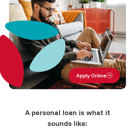
Apply Online
(Opens in a new Window
A
personal loan
is what it
sounds like: